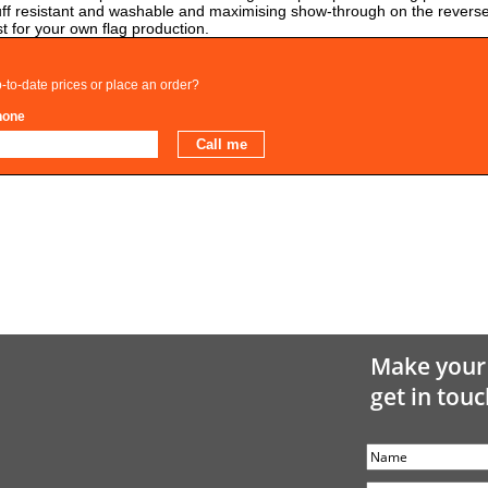
t scuff resistant and washable and maximising show-through on the reverse
t for your own flag production.
-to-date prices or place an order?
hone
Make your 
get in touc