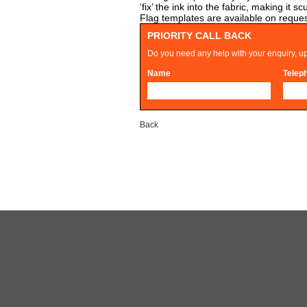
‘fix’ the ink into the fabric, making i
Flag templates are available on reques
PRIORITY CALL BACK
Do you need any help with your enquiry, up
Name
Telep
Back