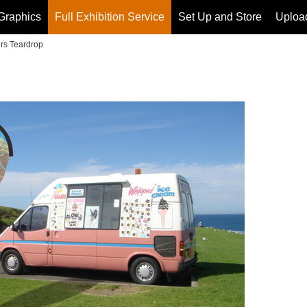
Graphics
Full Exhibition Service
Set Up and Store
Upload
rs Teardrop