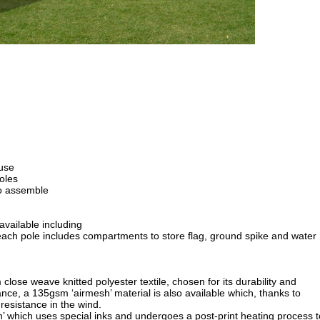
 use
oles
o assemble
ailable including
h pole includes compartments to store flag, ground spike and water
close weave knitted polyester textile, chosen for its durability and
ce, a 135gsm ‘airmesh’ material is also available which, thanks to
 resistance in the wind.
on’ which uses special inks and undergoes a post-print heating process t