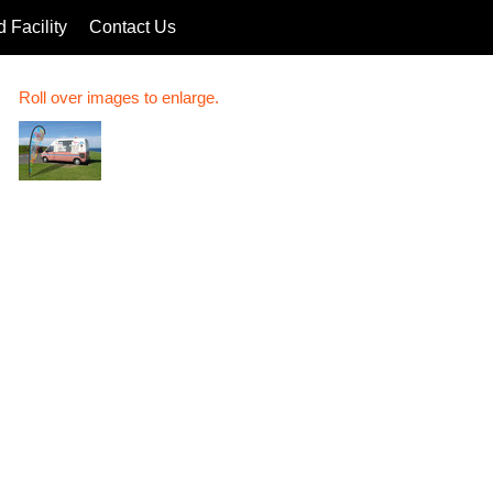
 Facility
Contact Us
Roll over images to enlarge.