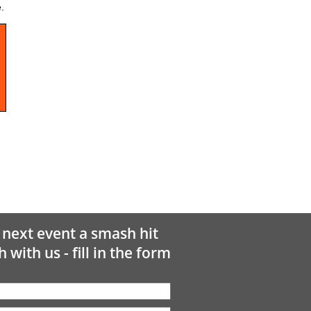
.
next event a smash hit
h with us - fill in the form