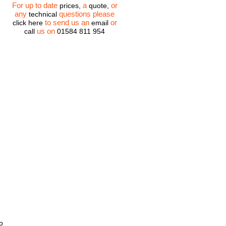
For up to date
a
or
prices,
quote,
any
questions please
technical
to send us an
or
click here
email
us on
call
01584 811 954
o