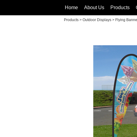
Home
About Us
Products
Products
>
Outdoor Displays
>
Flying Banne