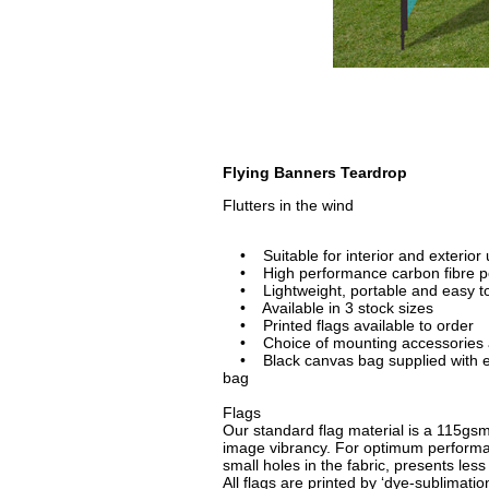
Flying Banners Teardrop
Flutters in the wind
• Suitable for interior and exterior
• High performance carbon fibre p
• Lightweight, portable and easy t
• Available in 3 stock sizes
• Printed flags available to order
• Choice of mounting accessories av
• Black canvas bag supplied with eac
bag
Flags
Our standard flag material is a 115gsm 
image vibrancy. For optimum performan
small holes in the fabric, presents less
All flags are printed by ‘dye-sublimati