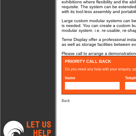
exhibitions where flexibility and the abi
requisite. The system can be extended 
with its tool-less assembly and portability
Large custom modular systems can be 
is needed. You can create a custom buil
modular system. i.e. re-usable, re-sha
Teme Display offer a professional install
as well as storage facilities between e
Please call to arrange a demonstration,
PRIORITY CALL BACK
Do you need any help with your enquiry, up
Name
Telep
Back