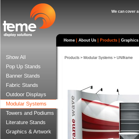
We can cover al
Home
|
About Us
|
Products
|
Graphics
Show All
Products
>
Modular Systems
>
UNIframe
Pop Up Stands
Banner Stands
Fabric Stands
Outdoor Displays
Modular Systems
Towers and Podiums
Literature Stands
Graphics & Artwork