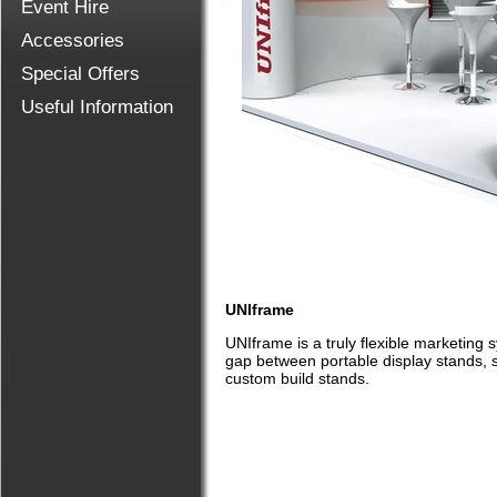
Event Hire
Accessories
Special Offers
Useful Information
UNIframe
UNIframe is a truly flexible marketing 
gap between portable display stands, 
custom build stands.