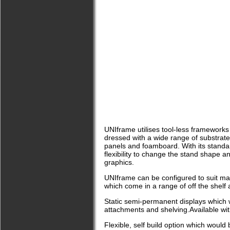
UNIframe utilises tool-less frameworks
dressed with a wide range of substrates
panels and foamboard. With its stand
flexibility to change the stand shape a
graphics.
UNIframe can be configured to suit man
which come in a range of off the shelf
Static semi-permanent displays which w
attachments and shelving.Available wit
Flexible, self build option which would